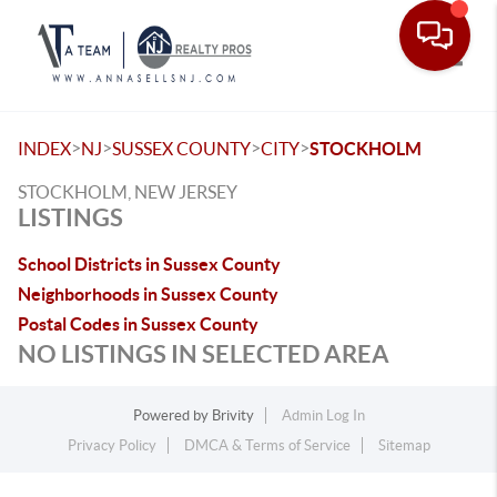
Toggle
>
>
>
>
INDEX
NJ
SUSSEX COUNTY
CITY
STOCKHOLM
STOCKHOLM, NEW JERSEY
LISTINGS
School Districts in Sussex County
Neighborhoods in Sussex County
Postal Codes in Sussex County
NO LISTINGS IN SELECTED AREA
Powered by
Brivity
Admin Log In
Privacy Policy
DMCA & Terms of Service
Sitemap