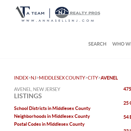
SEARCH
WHO WE
>
>
>
>
INDEX
NJ
MIDDLESEX COUNTY
CITY
AVENEL
475
AVENEL, NEW JERSEY
LISTINGS
25 
School Districts in Middlesex County
Neighborhoods in Middlesex County
54 
Postal Codes in Middlesex County