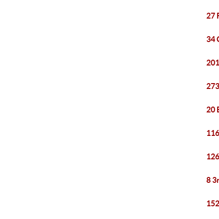
27 
34 
201
273
20 
116
126
8 3
152