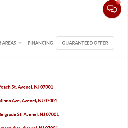
 AREAS
FINANCING
GUARANTEED OFFER
Peach St, Avenel, NJ 07001
Minna Ave, Avenel, NJ 07001
Belgrade St, Avenel, NJ 07001