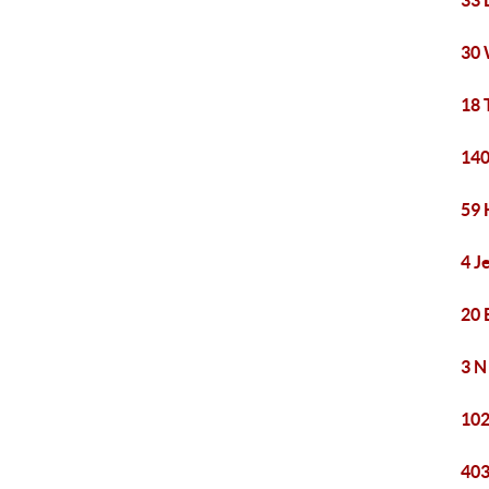
33 
30 
18 
140
59 
4 J
20 
3 N
102
403