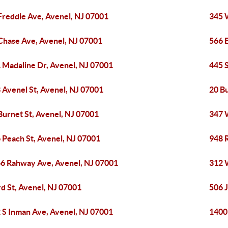
Freddie Ave, Avenel, NJ 07001
345 
Chase Ave, Avenel, NJ 07001
566 
 Madaline Dr, Avenel, NJ 07001
445 S
 Avenel St, Avenel, NJ 07001
20 Bu
Burnet St, Avenel, NJ 07001
347 
 Peach St, Avenel, NJ 07001
948 
6 Rahway Ave, Avenel, NJ 07001
312 
rd St, Avenel, NJ 07001
506 
 S Inman Ave, Avenel, NJ 07001
1400