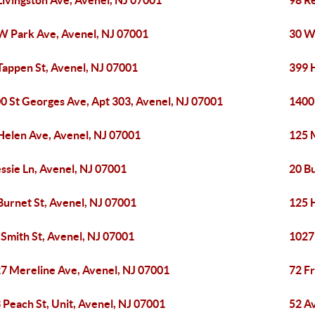
Livingston Ave, Avenel, NJ 07001
98 R
W Park Ave, Avenel, NJ 07001
30 W
Tappen St, Avenel, NJ 07001
399 
0 St Georges Ave, Apt 303, Avenel, NJ 07001
1400
Helen Ave, Avenel, NJ 07001
125 
essie Ln, Avenel, NJ 07001
20 Bu
Burnet St, Avenel, NJ 07001
125 
 Smith St, Avenel, NJ 07001
1027
7 Mereline Ave, Avenel, NJ 07001
72 F
 Peach St, Unit, Avenel, NJ 07001
52 Av