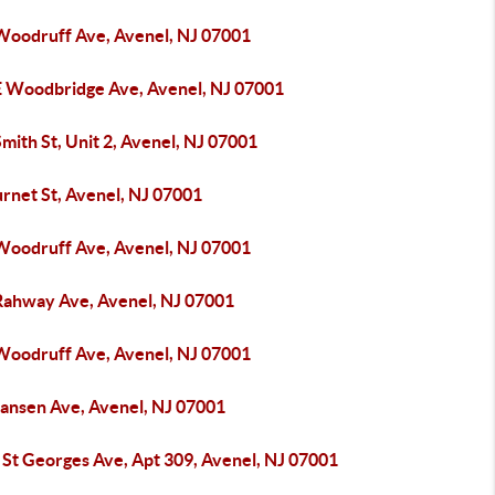
Woodruff Ave, Avenel, NJ 07001
E Woodbridge Ave, Avenel, NJ 07001
mith St, Unit 2, Avenel, NJ 07001
rnet St, Avenel, NJ 07001
Woodruff Ave, Avenel, NJ 07001
Rahway Ave, Avenel, NJ 07001
Woodruff Ave, Avenel, NJ 07001
Jansen Ave, Avenel, NJ 07001
 St Georges Ave, Apt 309, Avenel, NJ 07001