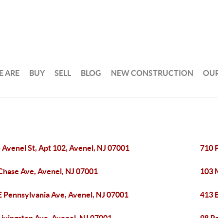
 ARE
BUY
SELL
BLOG
NEW CONSTRUCTION
OUR
 Avenel St, Apt 102, Avenel, NJ 07001
710 
Chase Ave, Avenel, NJ 07001
103 
E Pennsylvania Ave, Avenel, NJ 07001
413 