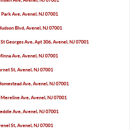
emsen Ave, Avenel, NJ 07001
 Park Ave, Avenel, NJ 07001
Hudson Blvd, Avenel, NJ 07001
 St Georges Ave, Apt 306, Avenel, NJ 07001
Minna Ave, Avenel, NJ 07001
rnet St, Avenel, NJ 07001
Homestead Ave, Avenel, NJ 07001
 Mereline Ave, Avenel, NJ 07001
reddie Ave, Avenel, NJ 07001
enel St, Avenel, NJ 07001