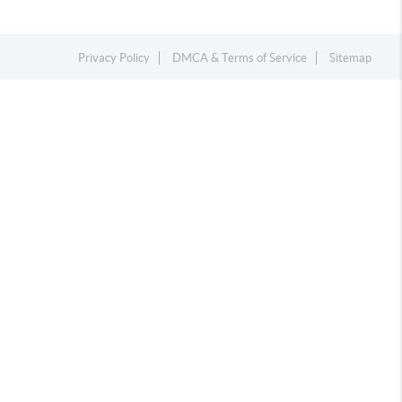
Privacy Policy
DMCA & Terms of Service
Sitemap