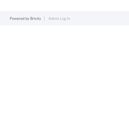
Powered by
Brivity
Admin Log In