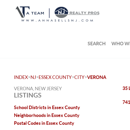
SEARCH
WHO WE
>
>
>
>
INDEX
NJ
ESSEX COUNTY
CITY
VERONA
35 
VERONA, NEW JERSEY
LISTINGS
741
School Districts in Essex County
Neighborhoods in Essex County
Postal Codes in Essex County