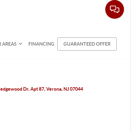
 AREAS
FINANCING
GUARANTEED OFFER
edgewood Dr, Apt 87, Verona, NJ 07044