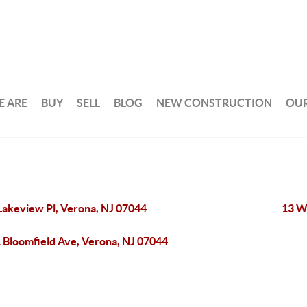
 ARE
BUY
SELL
BLOG
NEW CONSTRUCTION
OUR
Lakeview Pl, Verona, NJ 07044
13 W
 Bloomfield Ave, Verona, NJ 07044