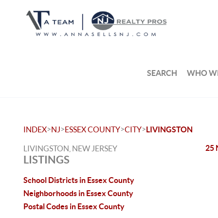
SEARCH
WHO WE
>
>
>
>
INDEX
NJ
ESSEX COUNTY
CITY
LIVINGSTON
25 
LIVINGSTON, NEW JERSEY
LISTINGS
School Districts in Essex County
Neighborhoods in Essex County
Postal Codes in Essex County