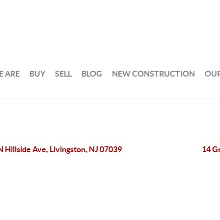
 ARE
BUY
SELL
BLOG
NEW CONSTRUCTION
OUR
N Hillside Ave, Livingston, NJ 07039
14 Gr