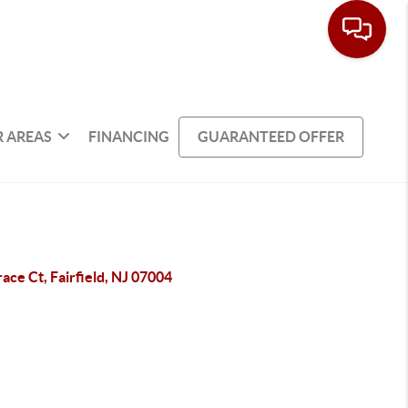
 AREAS
FINANCING
GUARANTEED OFFER
ace Ct, Fairfield, NJ 07004