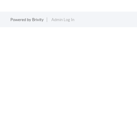
Powered by
Brivity
Admin Log In