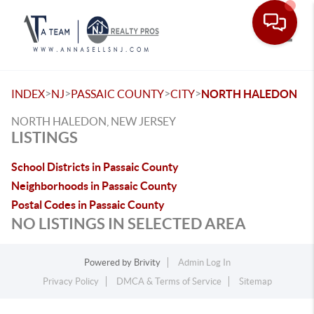
Toggle
>
>
>
>
INDEX
NJ
PASSAIC COUNTY
CITY
NORTH HALEDON
NORTH HALEDON, NEW JERSEY
LISTINGS
School Districts in Passaic County
Neighborhoods in Passaic County
Postal Codes in Passaic County
NO LISTINGS IN SELECTED AREA
Powered by
Brivity
Admin Log In
Privacy Policy
DMCA & Terms of Service
Sitemap