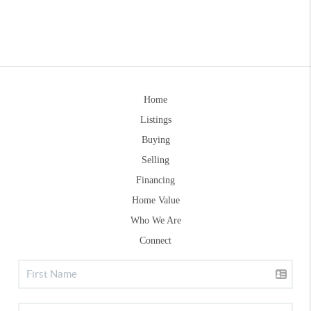
Home
Listings
Buying
Selling
Financing
Home Value
Who We Are
Connect