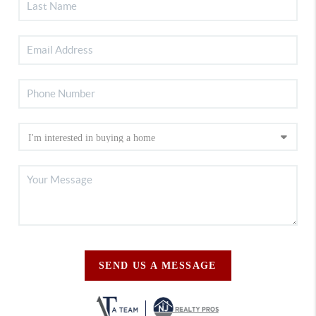
SEND US A MESSAGE