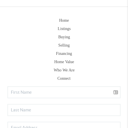
Home
Listings
Buying
Selling
Financing
Home Value
Who We Are
Connect