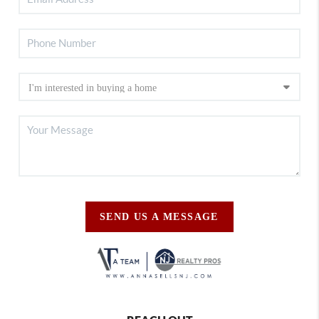
SEND US A MESSAGE