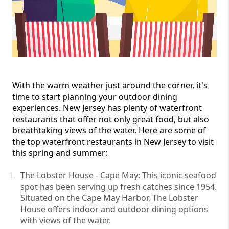
With the warm weather just around the corner, it's 
time to start planning your outdoor dining 
experiences. New Jersey has plenty of waterfront 
restaurants that offer not only great food, but also 
breathtaking views of the water. Here are some of 
the top waterfront restaurants in New Jersey to visit 
this spring and summer:
The Lobster House - Cape May: This iconic seafood 
spot has been serving up fresh catches since 1954. 
Situated on the Cape May Harbor, The Lobster 
House offers indoor and outdoor dining options 
with views of the water.