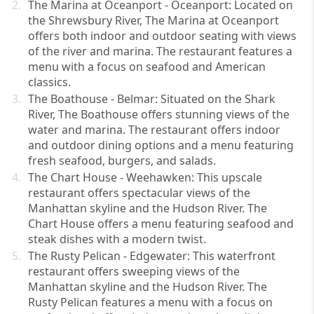
The Marina at Oceanport - Oceanport: Located on 
the Shrewsbury River, The Marina at Oceanport 
offers both indoor and outdoor seating with views 
of the river and marina. The restaurant features a 
menu with a focus on seafood and American 
classics.
The Boathouse - Belmar: Situated on the Shark 
River, The Boathouse offers stunning views of the 
water and marina. The restaurant offers indoor 
and outdoor dining options and a menu featuring 
fresh seafood, burgers, and salads.
The Chart House - Weehawken: This upscale 
restaurant offers spectacular views of the 
Manhattan skyline and the Hudson River. The 
Chart House offers a menu featuring seafood and 
steak dishes with a modern twist.
The Rusty Pelican - Edgewater: This waterfront 
restaurant offers sweeping views of the 
Manhattan skyline and the Hudson River. The 
Rusty Pelican features a menu with a focus on 