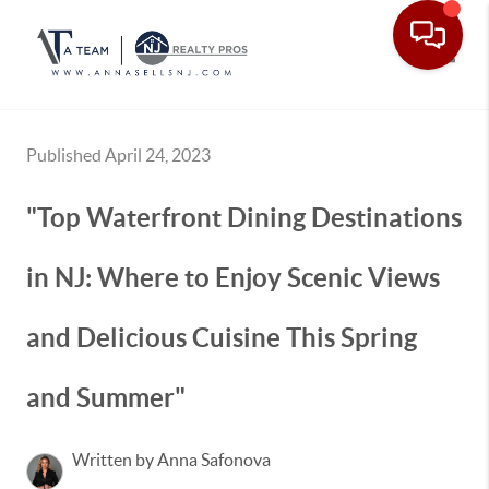
Toggle
Published April 24, 2023
"Top Waterfront Dining Destinations
in NJ: Where to Enjoy Scenic Views
and Delicious Cuisine This Spring
and Summer"
Written by Anna Safonova