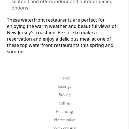
seafood and offers indoor and outdoor dining 
options.
These waterfront restaurants are perfect for 
enjoying the warm weather and beautiful views of 
New Jersey's coastline. Be sure to make a 
reservation and enjoy a delicious meal at one of 
these top waterfront restaurants this spring and 
summer.
Home
Listings
Buying
Selling
Financing
Home Value
Who We Are