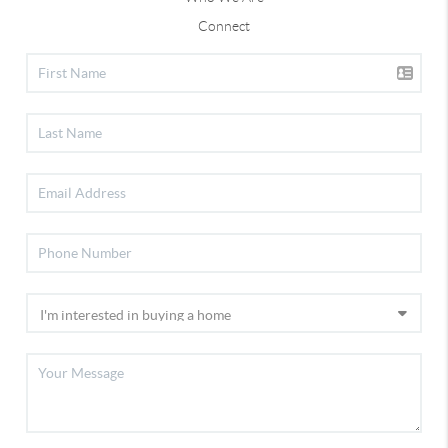
Connect