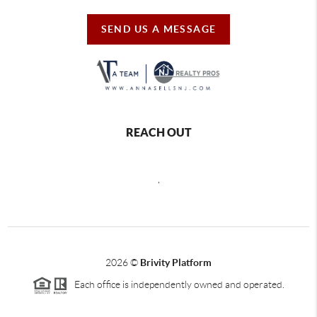
SEND US A MESSAGE
REACH OUT
,
2026
©
Brivity Platform
Each office is independently owned and operated.