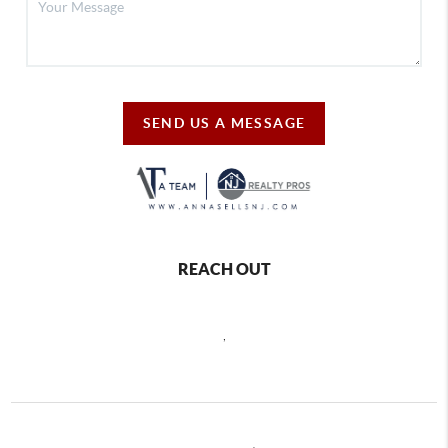
SEND US A MESSAGE
REACH OUT
,