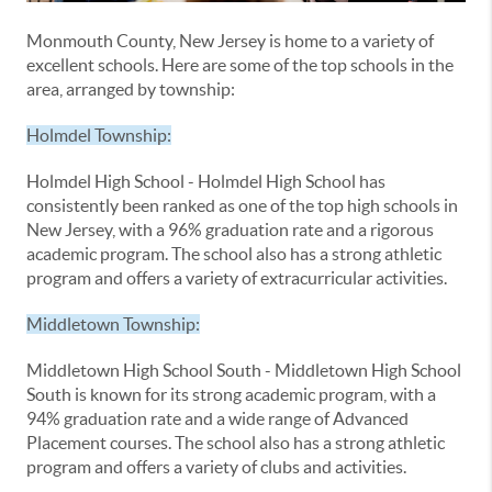
Monmouth County, New Jersey is home to a variety of
excellent schools. Here are some of the top schools in the
area, arranged by township:
Holmdel Township:
Holmdel High School - Holmdel High School has
consistently been ranked as one of the top high schools in
New Jersey, with a 96% graduation rate and a rigorous
academic program. The school also has a strong athletic
program and offers a variety of extracurricular activities.
Middletown Township:
Middletown High School South - Middletown High School
South is known for its strong academic program, with a
94% graduation rate and a wide range of Advanced
Placement courses. The school also has a strong athletic
program and offers a variety of clubs and activities.