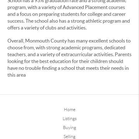
School has a 93% graduation rate and a strong academic
program, with a variety of Advanced Placement courses
and a focus on preparing students for college and career
success. The school also has a strong athletic program and
offers a variety of clubs and activities.
Overall, Monmouth County has many excellent schools to
choose from, with strong academic programs, dedicated
teachers, and a variety of extracurricular activities. Parents
looking for the best education for their children should
have no trouble finding a school that meets their needs in
this area
Home
Listings
Buying
Selling