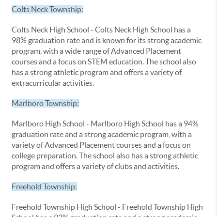
Colts Neck Township:
Colts Neck High School - Colts Neck High School has a
98% graduation rate and is known for its strong academic
program, with a wide range of Advanced Placement
courses and a focus on STEM education. The school also
has a strong athletic program and offers a variety of
extracurricular activities.
Marlboro Township:
Marlboro High School - Marlboro High School has a 94%
graduation rate and a strong academic program, with a
variety of Advanced Placement courses and a focus on
college preparation. The school also has a strong athletic
program and offers a variety of clubs and activities.
Freehold Township:
Freehold Township High School - Freehold Township High