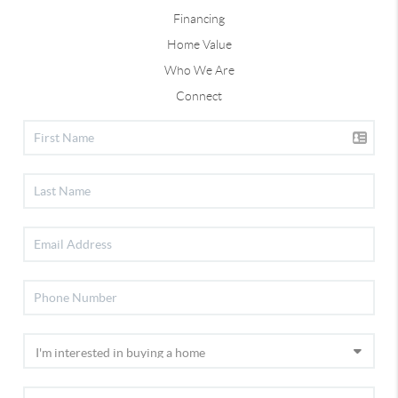
Financing
Home Value
Who We Are
Connect