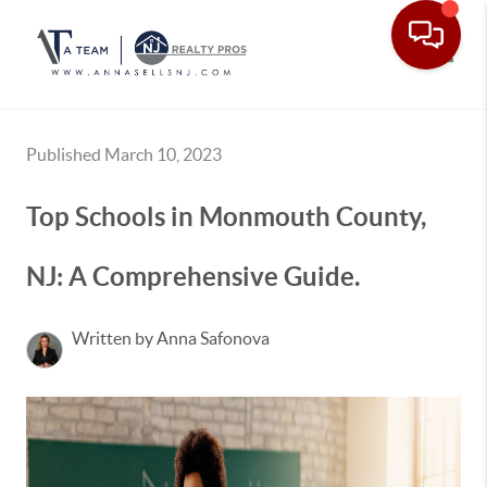
Toggle
Published March 10, 2023
Top Schools in Monmouth County,
NJ: A Comprehensive Guide.
Written by Anna Safonova