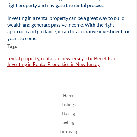
right property and navigate the rental process.
Investing in a rental property can be a great way to build
wealth and generate passive income. With the right
approach and guidance, it can be a lucrative investment for
years to come.
Tags
rental property
,
rentals in new jersey
,
The Benefits of
Investing in Rental Properties in New Jersey
Home
Listings
Buying
Selling
Financing