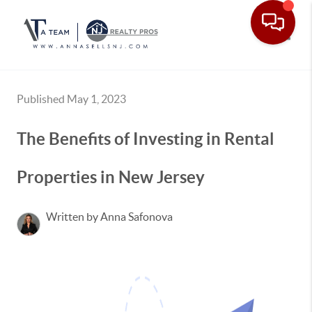
Toggle
Published May 1, 2023
The Benefits of Investing in Rental
Properties in New Jersey
Written by Anna Safonova