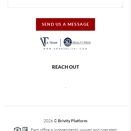
SEND US A MESSAGE
REACH OUT
,
2026
©
Brivity Platform
Each office is independently owned and operated.