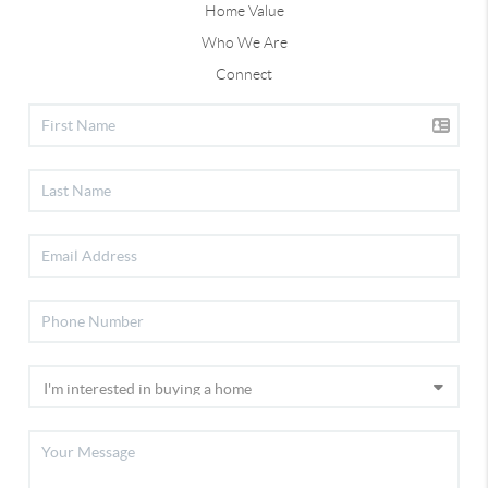
Home Value
Who We Are
Connect