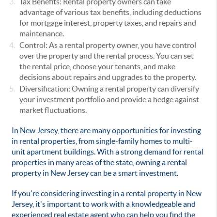
Tax Benefits: Rental property owners can take
advantage of various tax benefits, including deductions
for mortgage interest, property taxes, and repairs and
maintenance.
Control: As a rental property owner, you have control
over the property and the rental process. You can set
the rental price, choose your tenants, and make
decisions about repairs and upgrades to the property.
Diversification: Owning a rental property can diversify
your investment portfolio and provide a hedge against
market fluctuations.
In New Jersey, there are many opportunities for investing
in rental properties, from single-family homes to multi-
unit apartment buildings. With a strong demand for rental
properties in many areas of the state, owning a rental
property in New Jersey can be a smart investment.
If you're considering investing in a rental property in New
Jersey, it's important to work with a knowledgeable and
experienced real estate agent who can help you find the