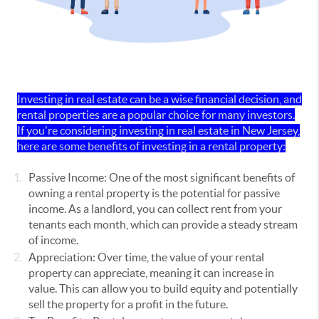
Investing in real estate can be a wise financial decision, and
rental properties are a popular choice for many investors.
If you're considering investing in real estate in New Jersey,
here are some benefits of investing in a rental property:
Passive Income: One of the most significant benefits of
owning a rental property is the potential for passive
income. As a landlord, you can collect rent from your
tenants each month, which can provide a steady stream
of income.
Appreciation: Over time, the value of your rental
property can appreciate, meaning it can increase in
value. This can allow you to build equity and potentially
sell the property for a profit in the future.