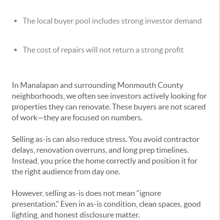
The local buyer pool includes strong investor demand
The cost of repairs will not return a strong profit
In Manalapan and surrounding Monmouth County
neighborhoods, we often see investors actively looking for
properties they can renovate. These buyers are not scared
of work—they are focused on numbers.
Selling as-is can also reduce stress. You avoid contractor
delays, renovation overruns, and long prep timelines.
Instead, you price the home correctly and position it for
the right audience from day one.
However, selling as-is does not mean “ignore
presentation.” Even in as-is condition, clean spaces, good
lighting, and honest disclosure matter.