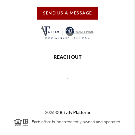
SEND US A MESSAGE
REACH OUT
,
2026
©
Brivity Platform
Each office is independently owned and operated.