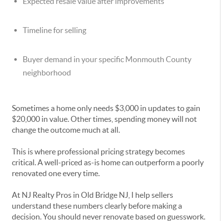
Expected resale value after improvements
Timeline for selling
Buyer demand in your specific Monmouth County
neighborhood
Sometimes a home only needs $3,000 in updates to gain
$20,000 in value. Other times, spending money will not
change the outcome much at all.
This is where professional pricing strategy becomes
critical. A well-priced as-is home can outperform a poorly
renovated one every time.
At NJ Realty Pros in Old Bridge NJ, I help sellers
understand these numbers clearly before making a
decision. You should never renovate based on guesswork.