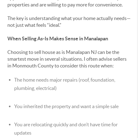
properties and are willing to pay more for convenience.
The key is understanding what your home actually needs—
not just what feels “ideal.”
When Selling As-Is Makes Sense in Manalapan
Choosing to sell house as is Manalapan NJ can be the
smartest move in several situations. I often advise sellers
in Monmouth County to consider this route when:
The home needs major repairs (roof, foundation,
plumbing, electrical)
You inherited the property and want a simple sale
You are relocating quickly and don’t have time for
updates