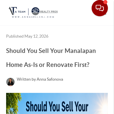
Toggle
Published May 12, 2026
Should You Sell Your Manalapan
Home As-Is or Renovate First?
Written by Anna Safonova