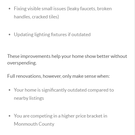
Fixing visible small issues (leaky faucets, broken
handles, cracked tiles)
Updating lighting fixtures if outdated
These improvements help your home show better without
overspending.
Full renovations, however, only make sense when:
Your home is significantly outdated compared to
nearby listings
You are competing in a higher price bracket in
Monmouth County