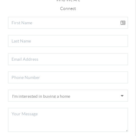
Connect