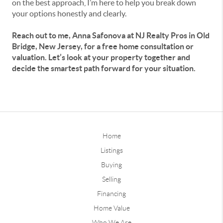
on the best approach, I’m here to help you break down
your options honestly and clearly.
Reach out to me, Anna Safonova at NJ Realty Pros in Old
Bridge, New Jersey, for a free home consultation or
valuation. Let’s look at your property together and
decide the smartest path forward for your situation.
Home
Listings
Buying
Selling
Financing
Home Value
Who We Are