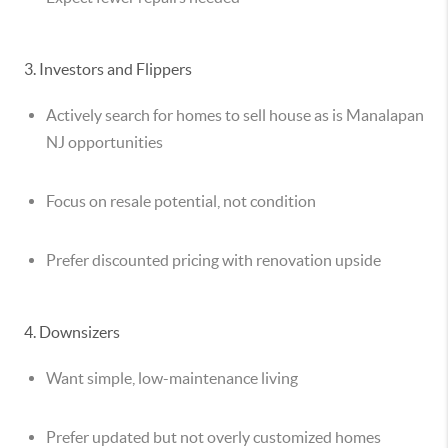
3. Investors and Flippers
Actively search for homes to
sell house as is Manalapan
NJ
opportunities
Focus on resale potential, not condition
Prefer discounted pricing with renovation upside
4. Downsizers
Want simple, low-maintenance living
Prefer updated but not overly customized homes