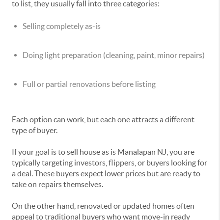
to list, they usually fall into three categories:
Selling completely as-is
Doing light preparation (cleaning, paint, minor repairs)
Full or partial renovations before listing
Each option can work, but each one attracts a different
type of buyer.
If your goal is to sell house as is Manalapan NJ, you are
typically targeting investors, flippers, or buyers looking for
a deal. These buyers expect lower prices but are ready to
take on repairs themselves.
On the other hand, renovated or updated homes often
appeal to traditional buyers who want move-in ready