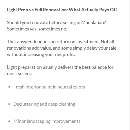
Light Prep vs Full Renovation: What Actually Pays Off
Should you renovate before selling in Manalapan?
Sometimes yes, sometimes no.
That answer depends on return on investment. Not all
renovations add value, and some simply delay your sale
without increasing your net profit.
Light preparation usually delivers the best balance for
most sellers:
Fresh interior paint in neutral colors
Decluttering and deep cleaning
Minor landscaping improvements