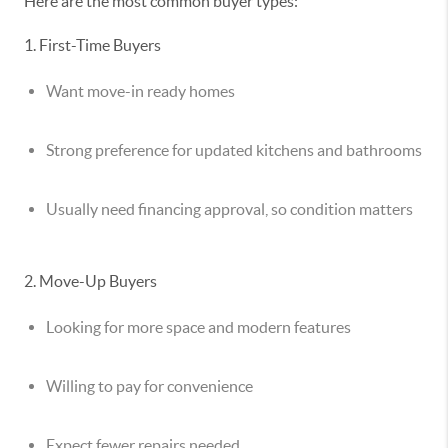
Here are the most common buyer types:
1. First-Time Buyers
Want move-in ready homes
Strong preference for updated kitchens and bathrooms
Usually need financing approval, so condition matters
2. Move-Up Buyers
Looking for more space and modern features
Willing to pay for convenience
Expect fewer repairs needed