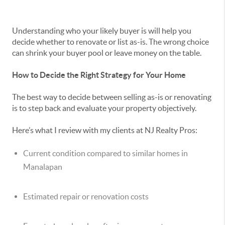
Understanding who your likely buyer is will help you
decide whether to renovate or list as-is. The wrong choice
can shrink your buyer pool or leave money on the table.
How to Decide the Right Strategy for Your Home
The best way to decide between selling as-is or renovating
is to step back and evaluate your property objectively.
Here’s what I review with my clients at NJ Realty Pros:
Current condition compared to similar homes in
Manalapan
Estimated repair or renovation costs