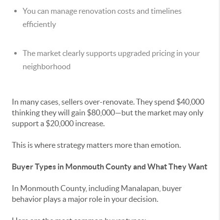
You can manage renovation costs and timelines
efficiently
The market clearly supports upgraded pricing in your
neighborhood
In many cases, sellers over-renovate. They spend $40,000
thinking they will gain $80,000—but the market may only
support a $20,000 increase.
This is where strategy matters more than emotion.
Buyer Types in Monmouth County and What They Want
In Monmouth County, including Manalapan, buyer
behavior plays a major role in your decision.