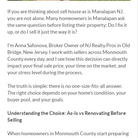
If you are thinking about sell house as is Manalapan NJ,
you are not alone. Many homeowners in Manalapan ask
the same question before listing their property: Do I fix it
up, or do I sell it just the way it is?
I’m Anna Safonova, Broker Owner of NJ Realty Pros in Old
Bridge, New Jersey. I work with sellers across Monmouth
County every day, and I see how this decision can directly
impact your final sale price, your time on the market, and
your stress level during the process.
The truth is simple: there is no one-size-fits-all answer.
The right choice depends on your home’s condition, your
buyer pool, and your goals.
Understanding the Choice: As-Is vs Renovating Before
Selling
When homeowners in Monmouth County start preparing