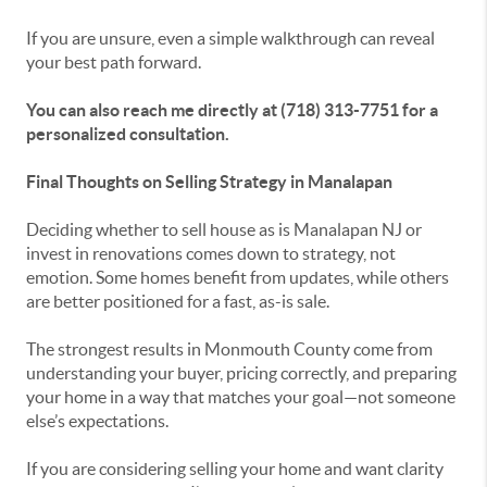
If you are unsure, even a simple walkthrough can reveal
your best path forward.
You can also reach me directly at (718) 313-7751 for a
personalized consultation.
Final Thoughts on Selling Strategy in Manalapan
Deciding whether to sell house as is Manalapan NJ or
invest in renovations comes down to strategy, not
emotion. Some homes benefit from updates, while others
are better positioned for a fast, as-is sale.
The strongest results in Monmouth County come from
understanding your buyer, pricing correctly, and preparing
your home in a way that matches your goal—not someone
else’s expectations.
If you are considering selling your home and want clarity