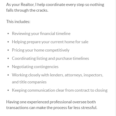
As your Realtor, I help coordinate every step so nothing
falls through the cracks.
This includes:
Reviewing your financial timeline
Helping prepare your current home for sale
Pricing your home competitively
Coordinating listing and purchase timelines
Negotiating contingencies
Working closely with lenders, attorneys, inspectors,
and title companies
Keeping communication clear from contract to closing
Having one experienced professional oversee both
transactions can make the process far less stressful.