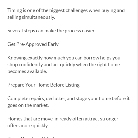
Timing is one of the biggest challenges when buying and
selling simultaneously.
Several steps can make the process easier.
Get Pre-Approved Early
Knowing exactly how much you can borrow helps you
shop confidently and act quickly when the right home
becomes available.
Prepare Your Home Before Listing
Complete repairs, declutter, and stage your home before it
goes on the market.
Homes that are move-in ready often attract stronger
offers more quickly.