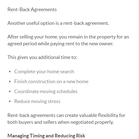
Rent-Back Agreements
Another useful option is a rent-back agreement.
After selling your home, you remain in the property for an
agreed period while paying rent to the new owner.
This gives you additional time to:
Complete your home search
Finish construction on a new home
Coordinate moving schedules
Reduce moving stress
Rent-back agreements can create valuable flexibility for
both buyers and sellers when negotiated properly.
Managing Timing and Reducing Risk