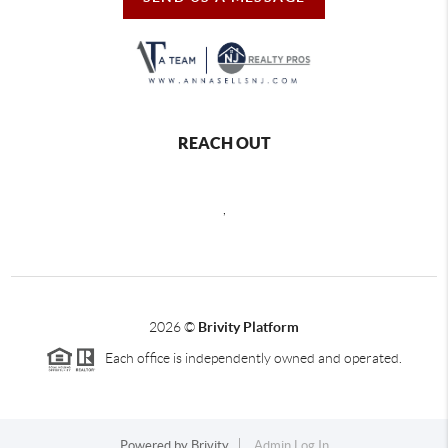
REACH OUT
,
2026
©
Brivity Platform
Each office is independently owned and operated.
Powered by
Brivity
Admin Log In