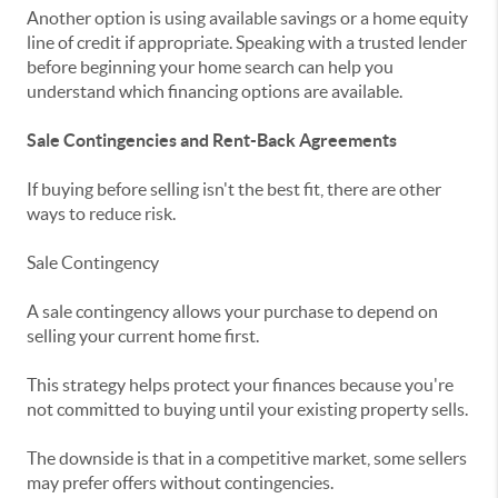
Another option is using available savings or a home equity
line of credit if appropriate. Speaking with a trusted lender
before beginning your home search can help you
understand which financing options are available.
Sale Contingencies and Rent-Back Agreements
If buying before selling isn't the best fit, there are other
ways to reduce risk.
Sale Contingency
A sale contingency allows your purchase to depend on
selling your current home first.
This strategy helps protect your finances because you're
not committed to buying until your existing property sells.
The downside is that in a competitive market, some sellers
may prefer offers without contingencies.