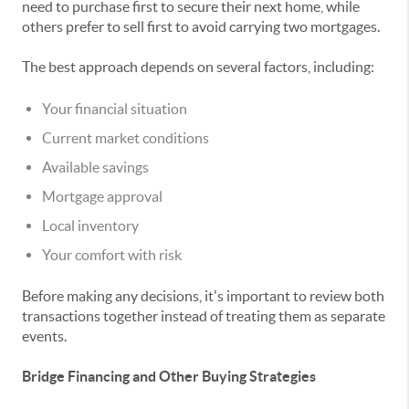
need to purchase first to secure their next home, while
others prefer to sell first to avoid carrying two mortgages.
The best approach depends on several factors, including:
Your financial situation
Current market conditions
Available savings
Mortgage approval
Local inventory
Your comfort with risk
Before making any decisions, it's important to review both
transactions together instead of treating them as separate
events.
Bridge Financing and Other Buying Strategies