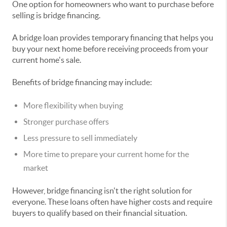
One option for homeowners who want to purchase before
selling is bridge financing.
A bridge loan provides temporary financing that helps you
buy your next home before receiving proceeds from your
current home's sale.
Benefits of bridge financing may include:
More flexibility when buying
Stronger purchase offers
Less pressure to sell immediately
More time to prepare your current home for the
market
However, bridge financing isn't the right solution for
everyone. These loans often have higher costs and require
buyers to qualify based on their financial situation.