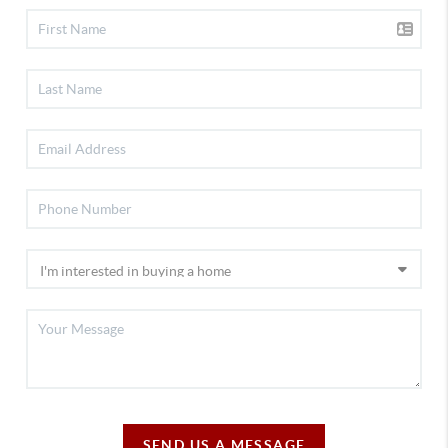
SEND US A MESSAGE