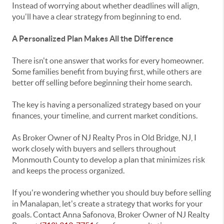
Instead of worrying about whether deadlines will align,
you'll have a clear strategy from beginning to end.
A Personalized Plan Makes All the Difference
There isn't one answer that works for every homeowner.
Some families benefit from buying first, while others are
better off selling before beginning their home search.
The key is having a personalized strategy based on your
finances, your timeline, and current market conditions.
As Broker Owner of
NJ Realty Pros
in
Old Bridge, NJ
, I
work closely with buyers and sellers throughout
Monmouth County
to develop a plan that minimizes risk
and keeps the process organized.
If you're wondering whether you should buy before selling
in Manalapan, let's create a strategy that works for your
goals. Contact
Anna Safonova
, Broker Owner of
NJ Realty