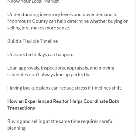
Know Your Local Market
Understanding inventory levels and buyer demand in
Monmouth County
can help determine whether buying or
selling first makes more sense.
Build a Flexible Timeline
Unexpected delays can happen.
Loan approvals, inspections, appraisals, and moving
schedules don't always line up perfectly.
Having backup plans can reduce stress if timelines shift.
How an Experienced Realtor Helps Coordinate Both
Transactions
Buying and selling at the same time requires careful
planning.