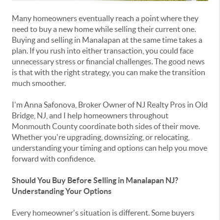
Many homeowners eventually reach a point where they
need to buy a new home while selling their current one.
Buying and selling in Manalapan at the same time takes a
plan.
If you rush into either transaction, you could face
unnecessary stress or financial challenges. The good news
is that with the right strategy, you can make the transition
much smoother.
I'm
Anna Safonova
, Broker Owner of
NJ Realty Pros
in
Old
Bridge, NJ
, and I help homeowners throughout
Monmouth County
coordinate both sides of their move.
Whether you're upgrading, downsizing, or relocating,
understanding your timing and options can help you move
forward with confidence.
Should You Buy Before Selling in Manalapan NJ?
Understanding Your Options
Every homeowner's situation is different. Some buyers