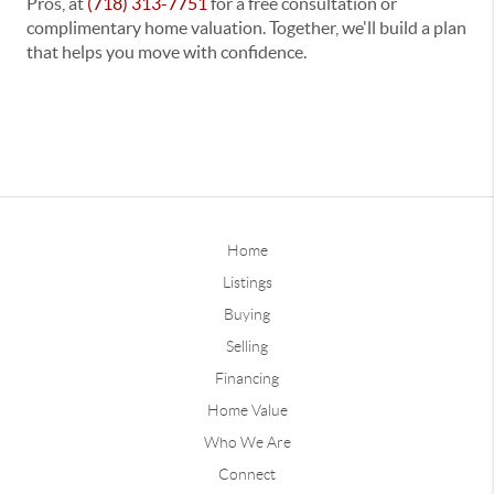
Pros
, at
(718) 313-7751
for a
free consultation or
complimentary home valuation
. Together, we'll build a plan
that helps you move with confidence.
Home
Listings
Buying
Selling
Financing
Home Value
Who We Are
Connect