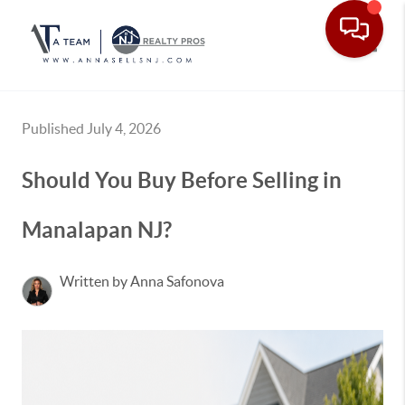
Toggle
Published July 4, 2026
Should You Buy Before Selling in
Manalapan NJ?
Written by Anna Safonova