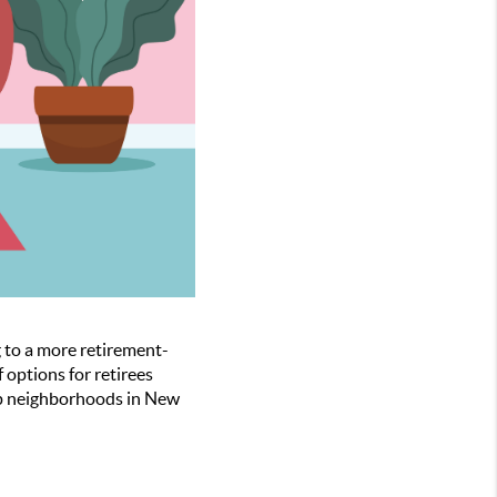
g to a more retirement-
options for retirees
top neighborhoods in New