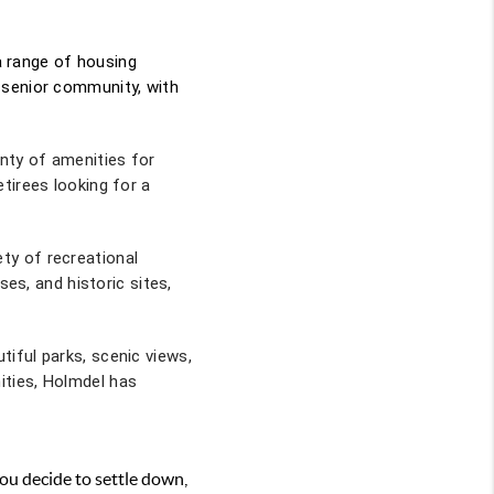
 a range of housing
 senior community, with
enty of amenities for
tirees looking for a
ty of recreational
ses, and historic sites,
iful parks, scenic views,
ities, Holmdel has
ou decide to settle down,