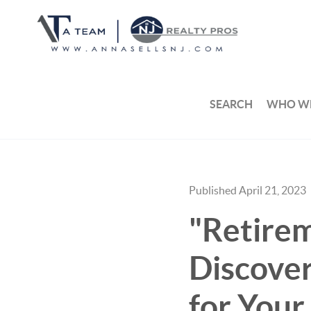
SEARCH
WHO WE
Published April 21, 2023
"Retirem
Discove
for Your