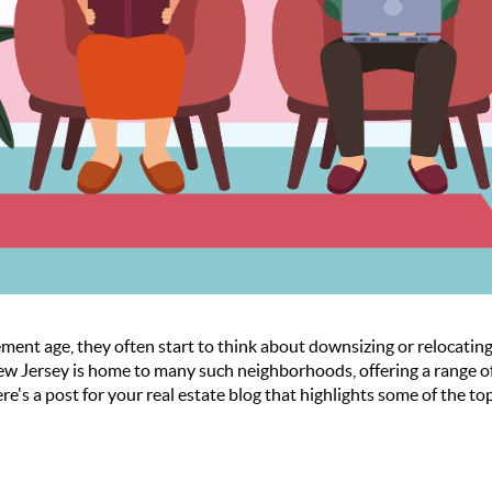
ment age, they often start to think about downsizing or relocatin
w Jersey is home to many such neighborhoods, offering a range of 
ere's a post for your real estate blog that highlights some of the 