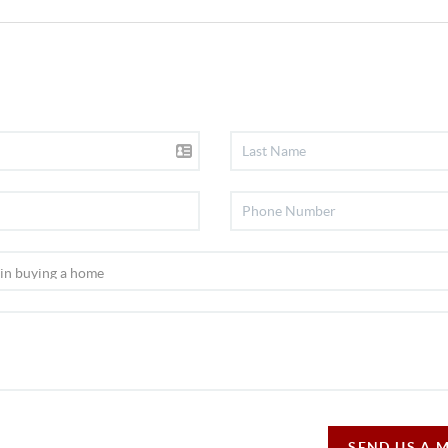
SEND US A 