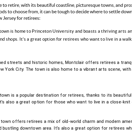
 to retire, with its beautiful coastline, picturesque towns, and pro
s to choose from, it can be tough to decide where to settle down
Jersey for retirees:
own is home to Princeton University and boasts a thriving arts and
nd shops. It's a great option for retirees who want to live in a wa
ined streets and historic homes, Montclair offers retirees a tranq
ew York City. The town is also home to a vibrant arts scene, wi
town is a popular destination for retirees, thanks to its beautifu
It's also a great option for those who want to live in a close-kn
 town offers retirees a mix of old-world charm and modern amenit
d bustling downtown area. It's also a great option for retirees w