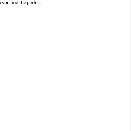
 you find the perfect