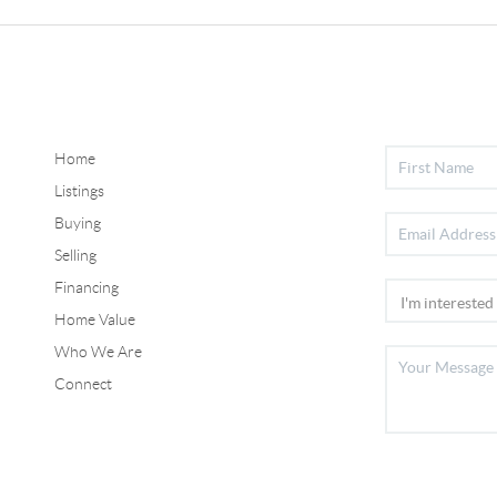
Home
Listings
Buying
Selling
Financing
Home Value
Who We Are
Connect