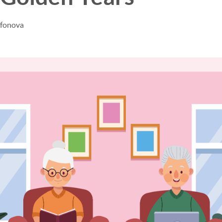
afonova