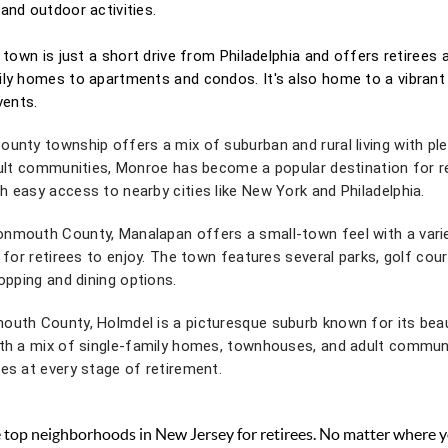
and outdoor activities.
n town is just a short drive from Philadelphia and offers retirees
ily homes to apartments and condos. It's also home to a vibrant
vents.
unty township offers a mix of suburban and rural living with pl
dult communities, Monroe has become a popular destination for re
 easy access to nearby cities like New York and Philadelphia.
nmouth County, Manalapan offers a small-town feel with a varie
 for retirees to enjoy. The town features several parks, golf cour
hopping and dining options.
outh County, Holmdel is a picturesque suburb known for its beaut
ith a mix of single-family homes, townhouses, and adult commun
es at every stage of retirement.
he top neighborhoods in New Jersey for retirees. No matter where y