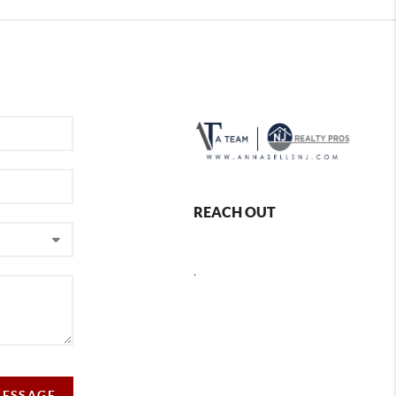
REACH OUT
,
MESSAGE