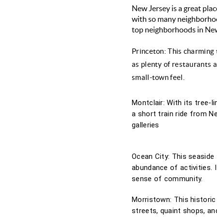
New Jersey is a great place
with so many neighborhood
top neighborhoods in New 
Princeton: This charming t
as plenty of restaurants a
small-town feel.
Montclair: With its tree-l
a short train ride from N
galleries
Ocean City: This seaside 
abundance of activities. 
sense of community.
Morristown: This historic
streets, quaint shops, an