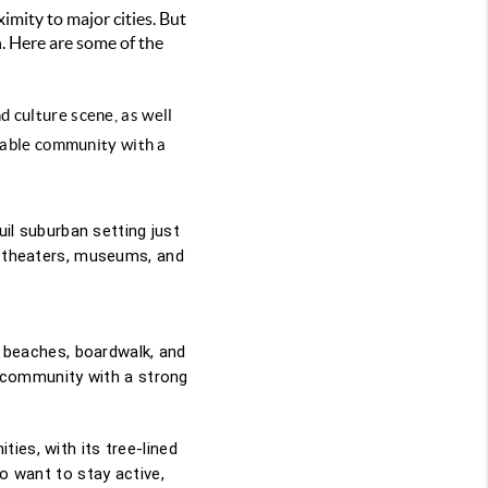
ximity to major cities. But
. Here are some of the
 culture scene, as well 
lkable community with a 
uil suburban setting just
th theaters, museums, and
l beaches, boardwalk, and
it community with a strong
ies, with its tree-lined
ho want to stay active,