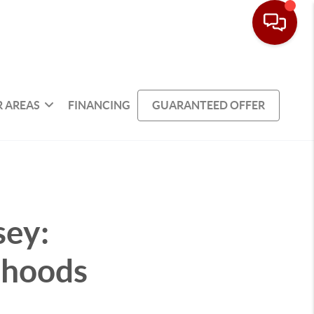
 AREAS
FINANCING
GUARANTEED OFFER
sey:
rhoods