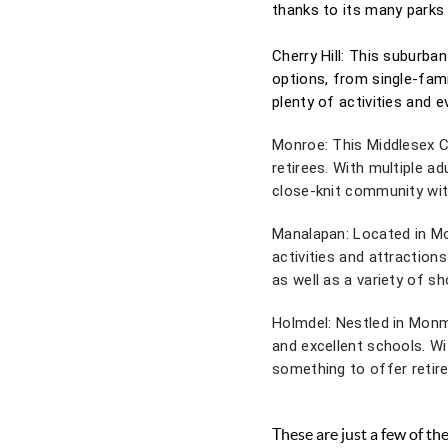
thanks to its many parks 
Cherry Hill: This suburba
options, from single-fam
plenty of activities and e
Monroe: This Middlesex Co
retirees. With multiple a
close-knit community with
Manalapan: Located in Mo
activities and attractions
as well as a variety of s
Holmdel: Nestled in Monm
and excellent schools. W
something to offer retire
These are just a few of t