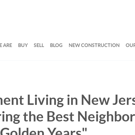
 ARE
BUY
SELL
BLOG
NEW CONSTRUCTION
OUR
ent Living in New Jer
ring the Best Neighbo
 Golden Years"