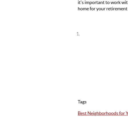
it's important to work wi
home for your retirement 
Tags
Best Neighborhoods for 