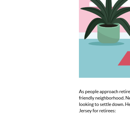
As people approach retire
friendly neighborhood. Ne
looking to settle down. H
Jersey for retirees: