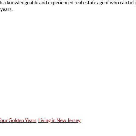
th a knowledgeable and experienced real estate agent who can help
years.
Your Golden Years
,
Living in New Jersey