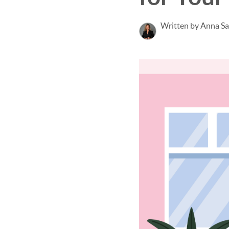
Written by Anna S