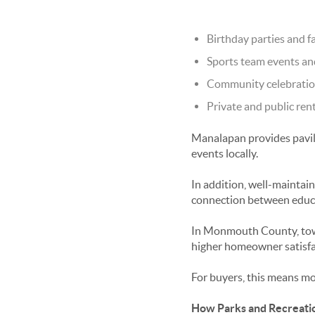
Birthday parties and f
Sports team events a
Community celebration
Private and public ren
Manalapan provides pavili
events locally.
In addition, well-maintai
connection between educat
In Monmouth County, towns
higher homeowner satisfa
For buyers, this means m
How Parks and Recreati