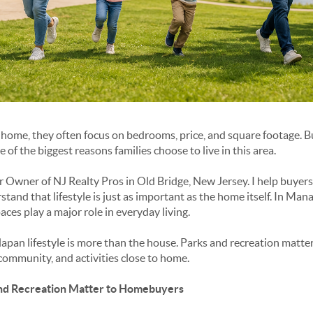
home, they often focus on bedrooms, price, and square footage. But
e of the biggest reasons families choose to live in this area.
 Owner of NJ Realty Pros in Old Bridge, New Jersey. I help buyers 
d that lifestyle is just as important as the home itself. In Mana
ces play a major role in everyday living.
apan lifestyle is more than the house. Parks and recreation matter
community, and activities close to home.
d Recreation Matter to Homebuyers