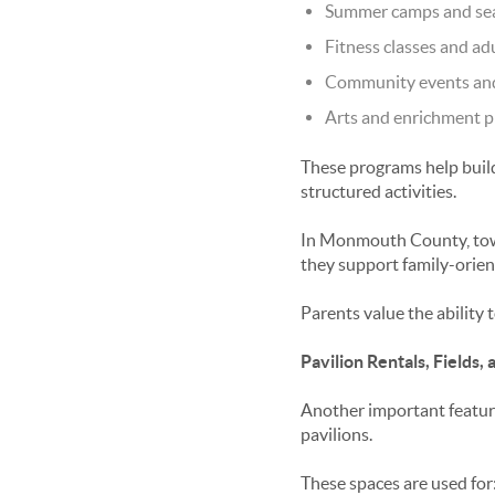
Summer camps and se
Fitness classes and ad
Community events and 
Arts and enrichment p
These programs help build
structured activities.
In Monmouth County, tow
they support family-orient
Parents value the ability 
Pavilion Rentals, Fields
Another important featur
pavilions.
These spaces are used for