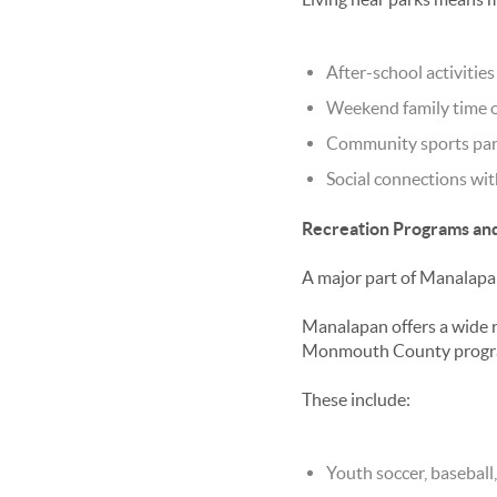
After-school activities
Weekend family time 
Community sports par
Social connections wi
Recreation Programs and
A major part of
Manalapan
Manalapan offers a wide r
Monmouth County progr
These include:
Youth soccer, baseball