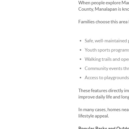
When people explore
Man
County, Manalapan is know
Families choose this area 
Safe, well-maintained 
Youth sports programs
Walking trails and ope
Community events thr
Access to playgrounds 
These features directly i
improve daily life and lon
In many cases, homes near
lifestyle appeal.
Popular Parks and Outdo