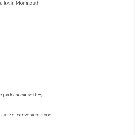
 quality. In Monmouth
to parks because they
ecause of convenience and