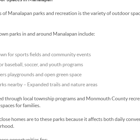
s of
Manalapan parks and recreation
is the variety of outdoor spac
own parks in and around Manalapan include:
wn for sports fields and community events
or baseball, soccer, and youth programs
ers playgrounds and open green space
ks nearby
– Expanded trails and nature areas
ed through local township programs and Monmouth County recreat
 spaces for families.
lose homes are to these parks because it affects both daily conv
orhood.
ore opportunities for: