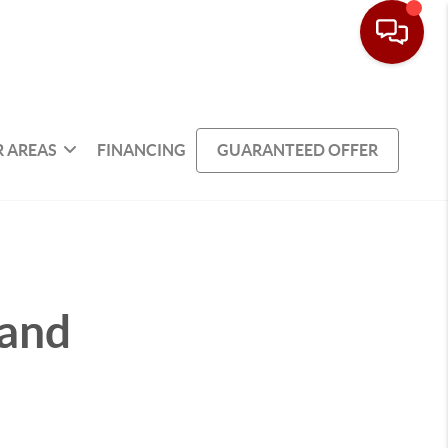
 AREAS
FINANCING
GUARANTEED OFFER
 and