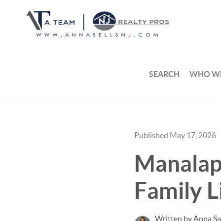
SEARCH
WHO WE
Published May 17, 2026
Manalapa
Family L
Written by Anna S