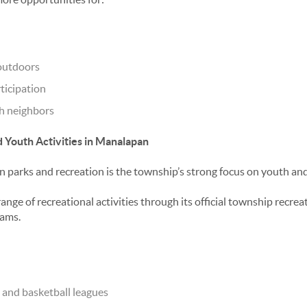
outdoors
ticipation
th neighbors
 Youth Activities in Manalapan
 parks and recreation
is the township’s strong focus on youth an
ange of recreational activities through its official township recr
ams.
, and basketball leagues