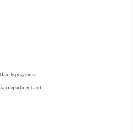
d family programs.
eation department and