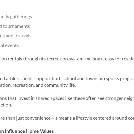
amily gatherings
nd tournaments
s and festivals
tal events
on rentals through its recreation system, making it easy for resid
ned athletic fields support both school and township sports progra
ion, recreation, and community life.
 that invest in shared spaces like these often see stronger neig
ction.
ore than just convenience—it means a lifestyle centered around c
on Influence Home Values