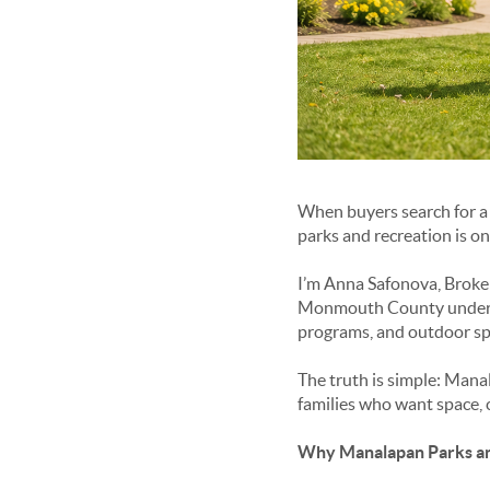
When buyers search for a 
parks and recreation
is on
I’m Anna Safonova, Broker
Monmouth County understan
programs, and outdoor spa
The truth is simple: Manal
families who want space, 
Why Manalapan Parks an