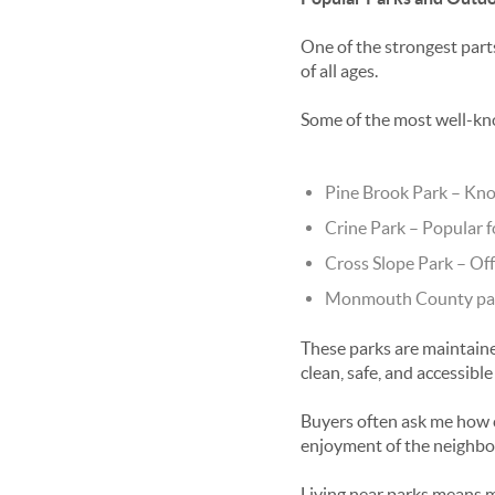
One of the strongest part
of all ages.
Some of the most well-kn
Pine Brook Park
– Kno
Crine Park
– Popular f
Cross Slope Park
– Off
Monmouth County par
These parks are maintain
clean, safe, and accessible
Buyers often ask me how c
enjoyment of the neighb
Living near parks means m