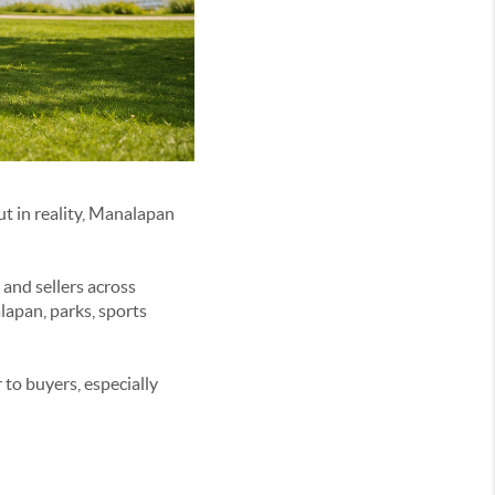
 in reality,
Manalapan
and sellers across
lapan, parks, sports
 to buyers, especially