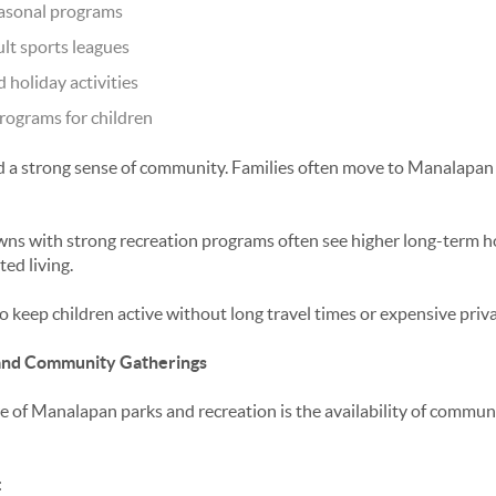
asonal programs
ult sports leagues
holiday activities
rograms for children
 a strong sense of community. Families often move to Manalapan s
ns with strong recreation programs often see higher long-term 
ed living.
to keep children active without long travel times or expensive pri
, and Community Gatherings
e of
Manalapan parks and recreation
is the availability of communi
: