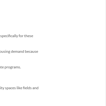
pecifically for these
housing demand because
vate programs.
ty spaces like fields and