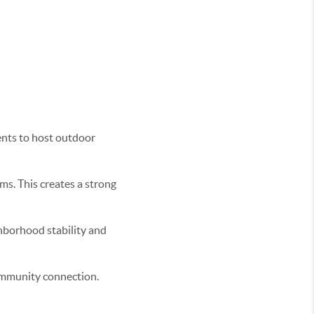
ents to host outdoor
ms. This creates a strong
hborhood stability and
ommunity connection.