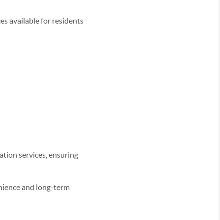
es available for residents
ion services, ensuring
enience and long-term