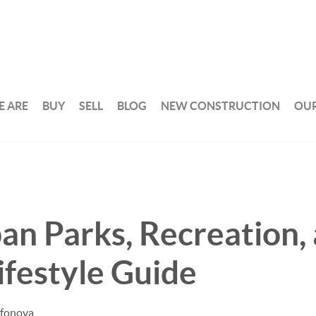
 ARE
BUY
SELL
BLOG
NEW CONSTRUCTION
OUR
n Parks, Recreation,
ifestyle Guide
afonova