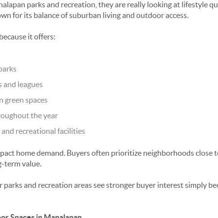
alapan parks and recreation
, they are really looking at lifestyle
n for its balance of suburban living and outdoor access.
because it offers:
parks
 and leagues
n green spaces
oughout the year
and recreational facilities
mpact home demand. Buyers often prioritize neighborhoods close 
g-term value.
 parks and recreation areas see stronger buyer interest simply b
or Spaces in Manalapan