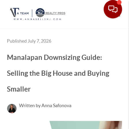
Toggle
Published July 7, 2026
Manalapan Downsizing Guide:
Selling the Big House and Buying
Smaller
Written by Anna Safonova