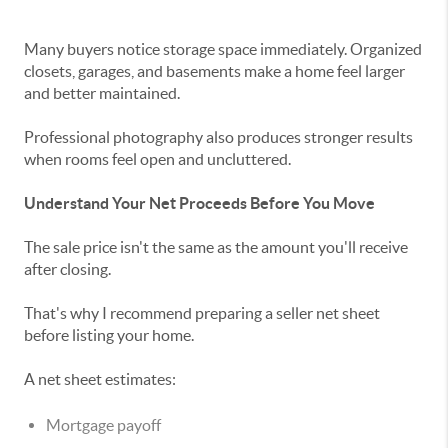
Many buyers notice storage space immediately. Organized
closets, garages, and basements make a home feel larger
and better maintained.
Professional photography also produces stronger results
when rooms feel open and uncluttered.
Understand Your Net Proceeds Before You Move
The sale price isn't the same as the amount you'll receive
after closing.
That's why I recommend preparing a seller net sheet
before listing your home.
A net sheet estimates:
Mortgage payoff