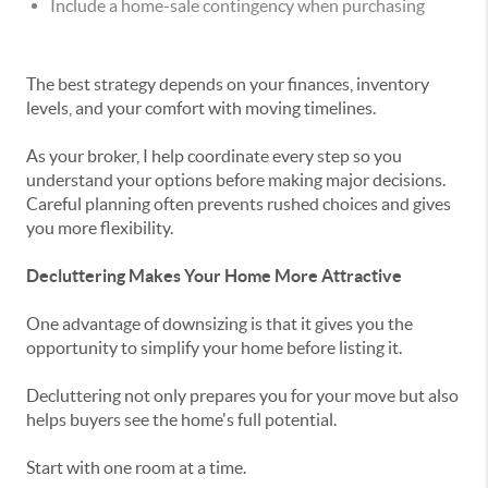
Include a home-sale contingency when purchasing
The best strategy depends on your finances, inventory
levels, and your comfort with moving timelines.
As your broker, I help coordinate every step so you
understand your options before making major decisions.
Careful planning often prevents rushed choices and gives
you more flexibility.
Decluttering Makes Your Home More Attractive
One advantage of downsizing is that it gives you the
opportunity to simplify your home before listing it.
Decluttering not only prepares you for your move but also
helps buyers see the home's full potential.
Start with one room at a time.