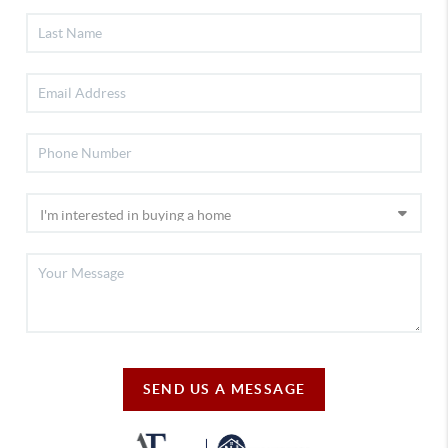
SEND US A MESSAGE