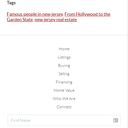
Tags
Famous people in new jersey
,
From Hollywood to the
Garden State
,
new jersey real estate
Home
Listings
Buying
Selling
Financing
Home Value
Who We Are
Connect