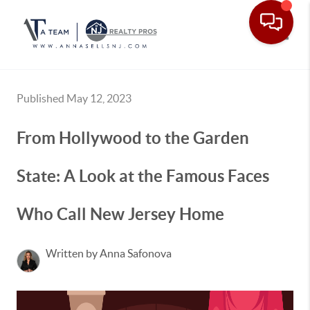
Toggle
Published May 12, 2023
From Hollywood to the Garden
State: A Look at the Famous Faces
Who Call New Jersey Home
Written by Anna Safonova