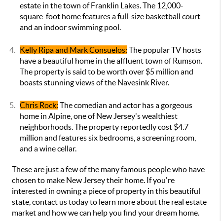
estate in the town of Franklin Lakes. The 12,000-
square-foot home features a full-size basketball court
and an indoor swimming pool.
Kelly Ripa and Mark Consuelos:
The popular TV hosts
have a beautiful home in the affluent town of Rumson.
The property is said to be worth over $5 million and
boasts stunning views of the Navesink River.
Chris Rock:
The comedian and actor has a gorgeous
home in Alpine, one of New Jersey's wealthiest
neighborhoods. The property reportedly cost $4.7
million and features six bedrooms, a screening room,
and a wine cellar.
These are just a few of the many famous people who have
chosen to make New Jersey their home. If you're
interested in owning a piece of property in this beautiful
state, contact us today to learn more about the real estate
market and how we can help you find your dream home.