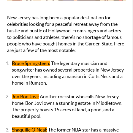
New Jersey has long been a popular destination for
celebrities looking for a peaceful retreat away from the
hustle and bustle of Hollywood. From singers and actors
to politicians and athletes, there's no shortage of famous
people who have bought homes in the Garden State. Here
are just a few of the most notable:
Bruce Springsteen:
The legendary musician and
songwriter has owned several properties in New Jersey
over the years, including a mansion in Colts Neck and a
home in Rumson.
Jon Bon Jovi:
Another rockstar who calls New Jersey
home, Bon Jovi owns a stunning estate in Middletown.
The property boasts 15 acres of land, a pond, and a
beautiful pool.
Shaquille O'Neal:
The former NBA star has a massive