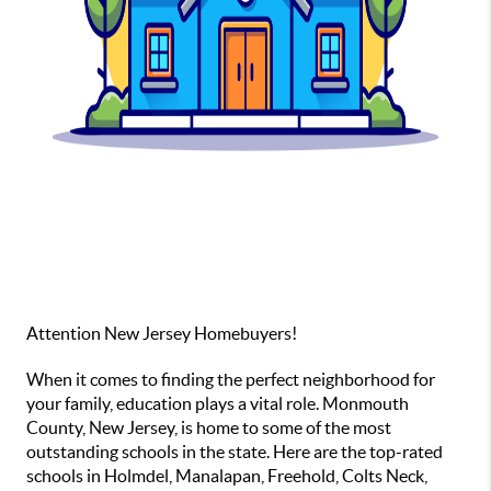
Attention New Jersey Homebuyers!
When it comes to finding the perfect neighborhood for
your family, education plays a vital role. Monmouth
County, New Jersey, is home to some of the most
outstanding schools in the state. Here are the top-rated
schools in Holmdel, Manalapan, Freehold, Colts Neck,