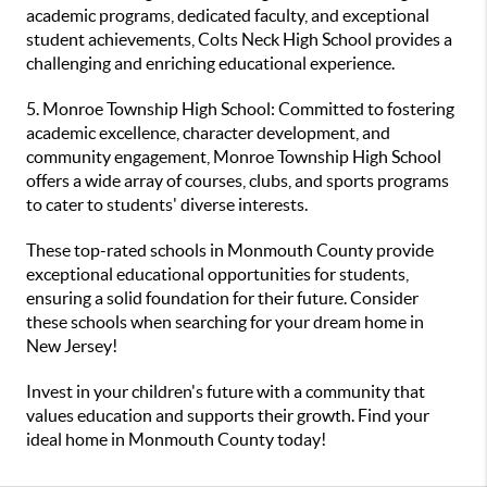
academic programs, dedicated faculty, and exceptional
student achievements, Colts Neck High School provides a
challenging and enriching educational experience.
5. Monroe Township High School: Committed to fostering
academic excellence, character development, and
community engagement, Monroe Township High School
offers a wide array of courses, clubs, and sports programs
to cater to students' diverse interests.
These top-rated schools in Monmouth County provide
exceptional educational opportunities for students,
ensuring a solid foundation for their future. Consider
these schools when searching for your dream home in
New Jersey!
Invest in your children's future with a community that
values education and supports their growth. Find your
ideal home in Monmouth County today!